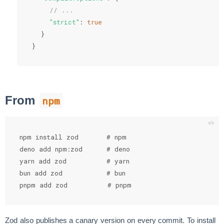
// ...
"strict"
:
true
}
}
From
npm
npm install zod       # npm

deno add npm:zod      # deno

yarn add zod          # yarn

bun add zod           # bun

pnpm add zod          # pnpm
Zod also publishes a canary version on every commit. To install