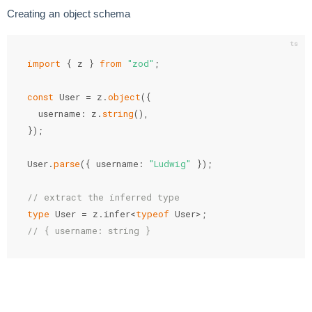
Creating an object schema
import
{
 z 
}
from
"zod"
;
const
 User 
=
 z
.
object
(
{
  username
:
 z
.
string
(
)
,
}
)
;
User
.
parse
(
{
 username
:
"Ludwig"
}
)
;
// extract the inferred type
type
 User 
=
 z
.
infer
<
typeof
 User
>
;
// { username: string }