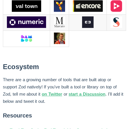
Ecosystem
There are a growing number of tools that are built atop or
support Zod natively! If you've built a tool or library on top of
Zod, tell me about it
on Twitter
or
start a Discussion
. I'll add it
below and tweet it out.
Resources