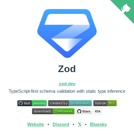
Zod
zod.dev
TypeScript-first schema validation with static type inference
Website
•
Discord
•
𝕏
•
Bluesky