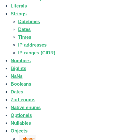
Literals
Strings
Datetimes
Dates
Times
IP addresses
IP ranges (CIDR)
Numbers
BigInts
NaNs
Booleans
Dates
Zod enums
Native enums
Optionals
Nullables
Objects
.shape