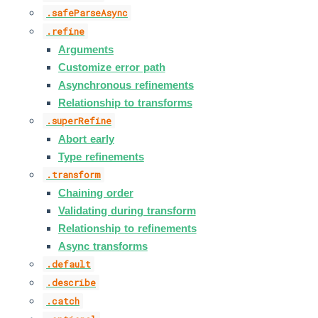
.safeParseAsync
.refine
Arguments
Customize error path
Asynchronous refinements
Relationship to transforms
.superRefine
Abort early
Type refinements
.transform
Chaining order
Validating during transform
Relationship to refinements
Async transforms
.default
.describe
.catch