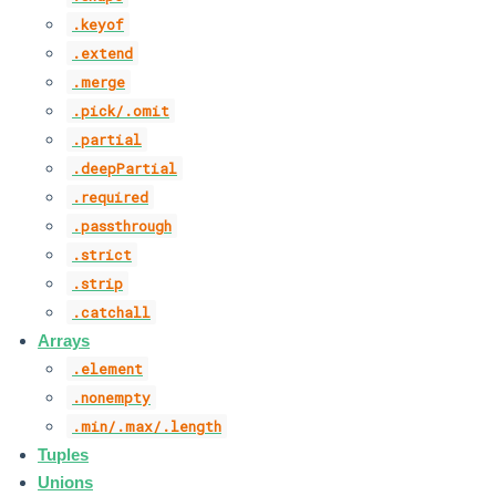
.keyof
.extend
.merge
.pick/.omit
.partial
.deepPartial
.required
.passthrough
.strict
.strip
.catchall
Arrays
.element
.nonempty
.min/.max/.length
Tuples
Unions