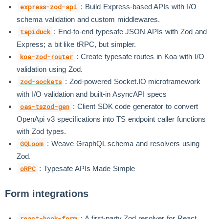
: Build Express-based APIs with I/O
express-zod-api
schema validation and custom middlewares.
: End-to-end typesafe JSON APIs with Zod and
tapiduck
Express; a bit like tRPC, but simpler.
: Create typesafe routes in Koa with I/O
koa-zod-router
validation using Zod.
: Zod-powered Socket.IO microframework
zod-sockets
with I/O validation and built-in AsyncAPI specs
: Client SDK code generator to convert
oas-tszod-gen
OpenApi v3 specifications into TS endpoint caller functions
with Zod types.
: Weave GraphQL schema and resolvers using
GQLoom
Zod.
: Typesafe APIs Made Simple
oRPC
Form integrations
: A first-party Zod resolver for React
react-hook-form