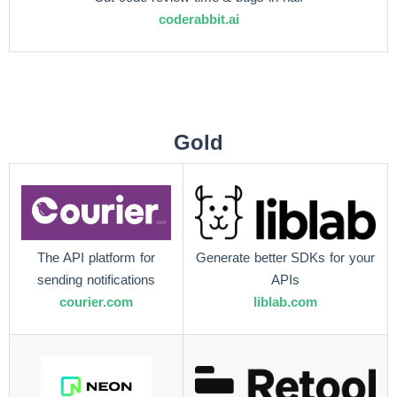
coderabbit.ai
Gold
The API platform for
Generate better SDKs for your
sending notifications
APIs
courier.com
liblab.com