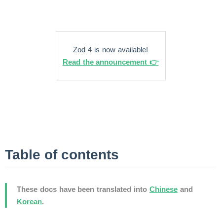
Zod 4 is now available!
Read the announcement 👉
Table of contents
These docs have been translated into
Chinese
and
Korean
.