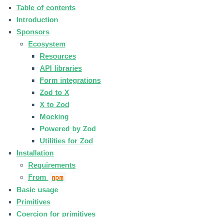
Table of contents
Introduction
Sponsors
Ecosystem
Resources
API libraries
Form integrations
Zod to X
X to Zod
Mocking
Powered by Zod
Utilities for Zod
Installation
Requirements
From
npm
Basic usage
Primitives
Coercion for primitives