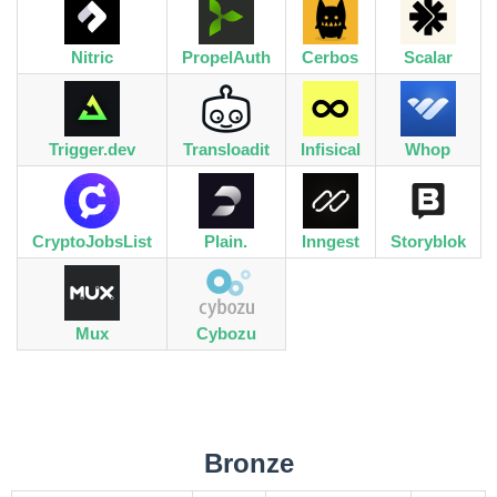
Nitric
PropelAuth
Cerbos
Scalar
Trigger.dev
Transloadit
Infisical
Whop
CryptoJobsList
Plain.
Inngest
Storyblok
Mux
Cybozu
Bronze