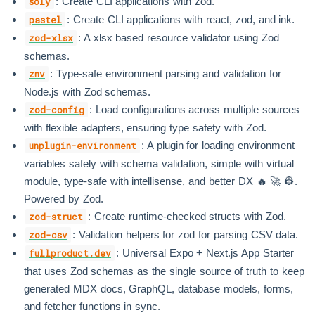
: Create CLI applications with zod.
soly
: Create CLI applications with react, zod, and ink.
pastel
: A xlsx based resource validator using Zod
zod-xlsx
schemas.
: Type-safe environment parsing and validation for
znv
Node.js with Zod schemas.
: Load configurations across multiple sources
zod-config
with flexible adapters, ensuring type safety with Zod.
: A plugin for loading environment
unplugin-environment
variables safely with schema validation, simple with virtual
module, type-safe with intellisense, and better DX 🔥 🚀 👷.
Powered by Zod.
: Create runtime-checked structs with Zod.
zod-struct
: Validation helpers for zod for parsing CSV data.
zod-csv
: Universal Expo + Next.js App Starter
fullproduct.dev
that uses Zod schemas as the single source of truth to keep
generated MDX docs, GraphQL, database models, forms,
and fetcher functions in sync.