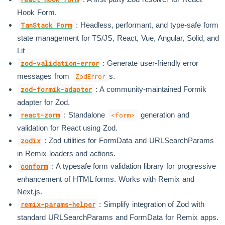
Hook Form.
: Headless, performant, and type-safe form
TanStack Form
state management for TS/JS, React, Vue, Angular, Solid, and
Lit
: Generate user-friendly error
zod-validation-error
messages from
s.
ZodError
: A community-maintained Formik
zod-formik-adapter
adapter for Zod.
: Standalone
generation and
react-zorm
<form>
validation for React using Zod.
: Zod utilities for FormData and URLSearchParams
zodix
in Remix loaders and actions.
: A typesafe form validation library for progressive
conform
enhancement of HTML forms. Works with Remix and
Next.js.
: Simplify integration of Zod with
remix-params-helper
standard URLSearchParams and FormData for Remix apps.