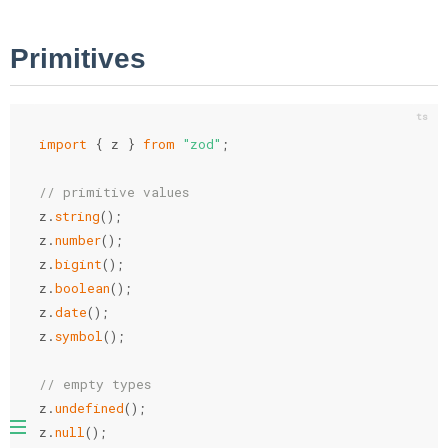
Primitives
import
{
 z 
}
from
"zod"
;
// primitive values
z
.
string
(
)
;
z
.
number
(
)
;
z
.
bigint
(
)
;
z
.
boolean
(
)
;
z
.
date
(
)
;
z
.
symbol
(
)
;
// empty types
z
.
undefined
(
)
;
z
.
null
(
)
;