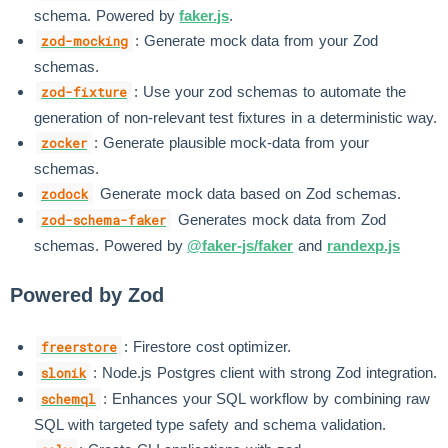
schema. Powered by
faker.js
.
: Generate mock data from your Zod
zod-mocking
schemas.
: Use your zod schemas to automate the
zod-fixture
generation of non-relevant test fixtures in a deterministic way.
: Generate plausible mock-data from your
zocker
schemas.
Generate mock data based on Zod schemas.
zodock
Generates mock data from Zod
zod-schema-faker
schemas. Powered by
@faker-js/faker
and
randexp.js
Powered by Zod
: Firestore cost optimizer.
freerstore
: Node.js Postgres client with strong Zod integration.
slonik
: Enhances your SQL workflow by combining raw
schemql
SQL with targeted type safety and schema validation.