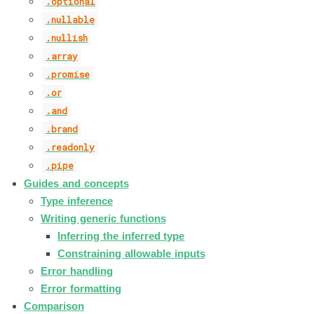
.optional
.nullable
.nullish
.array
.promise
.or
.and
.brand
.readonly
.pipe
Guides and concepts
Type inference
Writing generic functions
Inferring the inferred type
Constraining allowable inputs
Error handling
Error formatting
Comparison