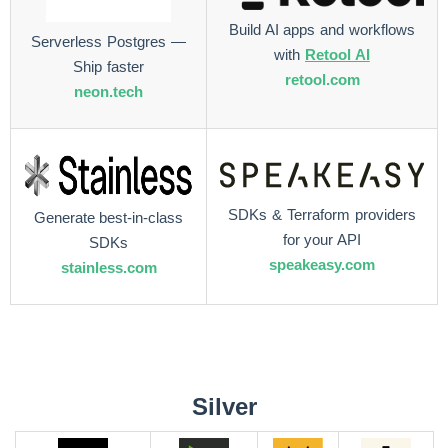
Build AI apps and workflows
Serverless Postgres —
with
Retool AI
Ship faster
retool.com
neon.tech
SDKs & Terraform providers
Generate best-in-class
for your API
SDKs
speakeasy.com
stainless.com
Silver