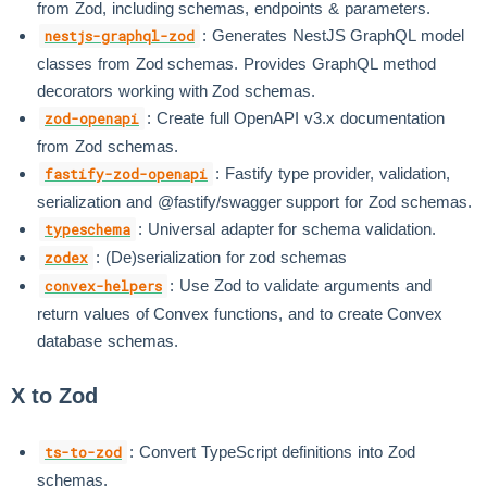
from Zod, including schemas, endpoints & parameters.
: Generates NestJS GraphQL model
nestjs-graphql-zod
classes from Zod schemas. Provides GraphQL method
decorators working with Zod schemas.
: Create full OpenAPI v3.x documentation
zod-openapi
from Zod schemas.
: Fastify type provider, validation,
fastify-zod-openapi
serialization and @fastify/swagger support for Zod schemas.
: Universal adapter for schema validation.
typeschema
: (De)serialization for zod schemas
zodex
: Use Zod to validate arguments and
convex-helpers
return values of Convex functions, and to create Convex
database schemas.
X to Zod
: Convert TypeScript definitions into Zod
ts-to-zod
schemas.