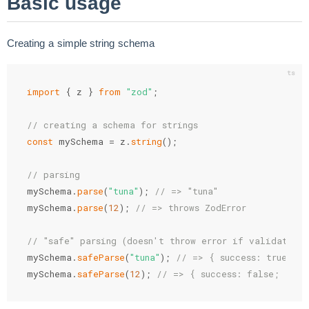
Basic usage
Creating a simple string schema
import
{
 z 
}
from
"zod"
;
// creating a schema for strings
const
 mySchema 
=
 z
.
string
(
)
;
// parsing
mySchema
.
parse
(
"tuna"
)
;
// => "tuna"
mySchema
.
parse
(
12
)
;
// => throws ZodError
// "safe" parsing (doesn't throw error if validation
mySchema
.
safeParse
(
"tuna"
)
;
// => { success: true; da
mySchema
.
safeParse
(
12
)
;
// => { success: false; erro