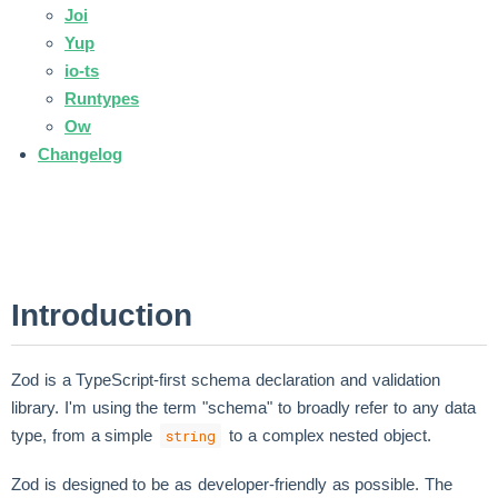
Joi
Yup
io-ts
Runtypes
Ow
Changelog
Introduction
Zod is a TypeScript-first schema declaration and validation
library. I'm using the term "schema" to broadly refer to any data
type, from a simple
to a complex nested object.
string
Zod is designed to be as developer-friendly as possible. The