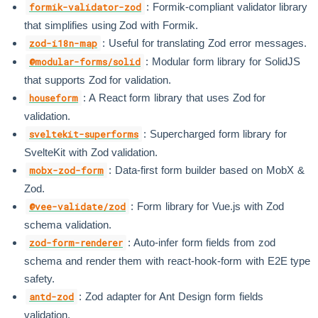
: Formik-compliant validator library
formik-validator-zod
that simplifies using Zod with Formik.
: Useful for translating Zod error messages.
zod-i18n-map
: Modular form library for SolidJS
@modular-forms/solid
that supports Zod for validation.
: A React form library that uses Zod for
houseform
validation.
: Supercharged form library for
sveltekit-superforms
SvelteKit with Zod validation.
: Data-first form builder based on MobX &
mobx-zod-form
Zod.
: Form library for Vue.js with Zod
@vee-validate/zod
schema validation.
: Auto-infer form fields from zod
zod-form-renderer
schema and render them with react-hook-form with E2E type
safety.
: Zod adapter for Ant Design form fields
antd-zod
validation.