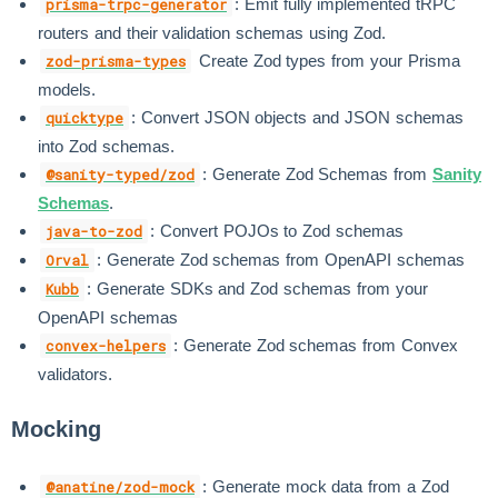
: Emit fully implemented tRPC
prisma-trpc-generator
routers and their validation schemas using Zod.
Create Zod types from your Prisma
zod-prisma-types
models.
: Convert JSON objects and JSON schemas
quicktype
into Zod schemas.
: Generate Zod Schemas from
Sanity
@sanity-typed/zod
Schemas
.
: Convert POJOs to Zod schemas
java-to-zod
: Generate Zod schemas from OpenAPI schemas
Orval
: Generate SDKs and Zod schemas from your
Kubb
OpenAPI schemas
: Generate Zod schemas from Convex
convex-helpers
validators.
Mocking
: Generate mock data from a Zod
@anatine/zod-mock