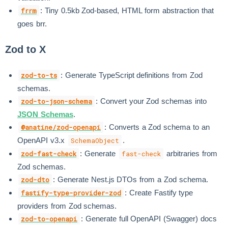
: Tiny 0.5kb Zod-based, HTML form abstraction that
frrm
goes brr.
Zod to X
: Generate TypeScript definitions from Zod
zod-to-ts
schemas.
: Convert your Zod schemas into
zod-to-json-schema
JSON Schemas
.
: Converts a Zod schema to an
@anatine/zod-openapi
OpenAPI v3.x
.
SchemaObject
: Generate
arbitraries from
zod-fast-check
fast-check
Zod schemas.
: Generate Nest.js DTOs from a Zod schema.
zod-dto
: Create Fastify type
fastify-type-provider-zod
providers from Zod schemas.
: Generate full OpenAPI (Swagger) docs
zod-to-openapi