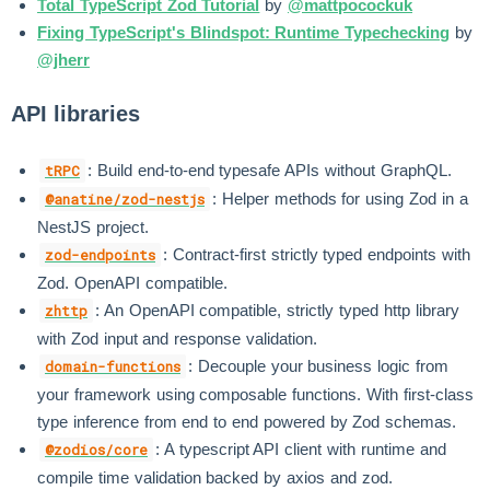
Total TypeScript Zod Tutorial
by
@mattpocockuk
Fixing TypeScript's Blindspot: Runtime Typechecking
by
@jherr
API libraries
: Build end-to-end typesafe APIs without GraphQL.
tRPC
: Helper methods for using Zod in a
@anatine/zod-nestjs
NestJS project.
: Contract-first strictly typed endpoints with
zod-endpoints
Zod. OpenAPI compatible.
: An OpenAPI compatible, strictly typed http library
zhttp
with Zod input and response validation.
: Decouple your business logic from
domain-functions
your framework using composable functions. With first-class
type inference from end to end powered by Zod schemas.
: A typescript API client with runtime and
@zodios/core
compile time validation backed by axios and zod.