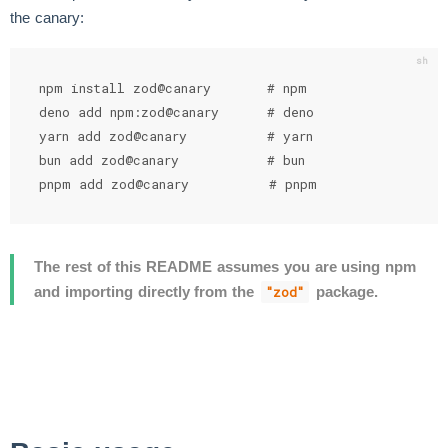
the canary:
npm install zod@canary       # npm

deno add npm:zod@canary      # deno

yarn add zod@canary          # yarn

bun add zod@canary           # bun

pnpm add zod@canary          # pnpm
The rest of this README assumes you are using npm
and importing directly from the
package.
"zod"