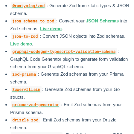
: Generate Zod from static types & JSON
@runtyping/zod
schema.
: Convert your
JSON Schemas
into
json-schema-to-zod
Zod schemas.
Live demo
.
: Convert JSON objects into Zod schemas.
json-to-zod
Live demo
.
:
graphql-codegen-typescript-validation-schema
GraphQL Code Generator plugin to generate form validation
schema from your GraphQL schema.
: Generate Zod schemas from your Prisma
zod-prisma
schema.
: Generate Zod schemas from your Go
Supervillain
structs.
: Emit Zod schemas from your
prisma-zod-generator
Prisma schema.
: Emit Zod schemas from your Drizzle
drizzle-zod
schema.