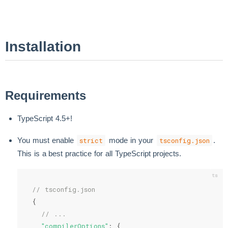
Installation
Requirements
TypeScript 4.5+!
You must enable
mode in your
.
strict
tsconfig.json
This is a best practice for all TypeScript projects.
// tsconfig.json
{
// ...
"compilerOptions"
:
{