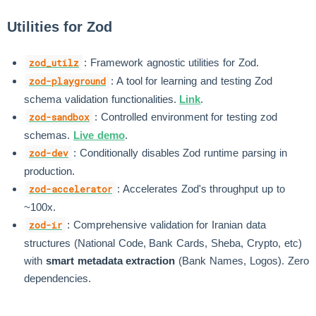
Utilities for Zod
: Framework agnostic utilities for Zod.
zod_utilz
: A tool for learning and testing Zod
zod-playground
schema validation functionalities.
Link
.
: Controlled environment for testing zod
zod-sandbox
schemas.
Live demo
.
: Conditionally disables Zod runtime parsing in
zod-dev
production.
: Accelerates Zod's throughput up to
zod-accelerator
~100x.
: Comprehensive validation for Iranian data
zod-ir
structures (National Code, Bank Cards, Sheba, Crypto, etc)
with
smart metadata extraction
(Bank Names, Logos). Zero
dependencies.