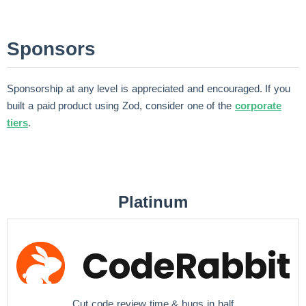
Sponsors
Sponsorship at any level is appreciated and encouraged. If you
built a paid product using Zod, consider one of the
corporate
tiers
.
Platinum
Cut code review time & bugs in half