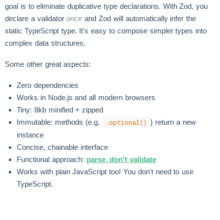
goal is to eliminate duplicative type declarations. With Zod, you
declare a validator
once
and Zod will automatically infer the
static TypeScript type. It's easy to compose simpler types into
complex data structures.
Some other great aspects:
Zero dependencies
Works in Node.js and all modern browsers
Tiny: 8kb minified + zipped
Immutable: methods (e.g.
) return a new
.optional()
instance
Concise, chainable interface
Functional approach:
parse, don't validate
Works with plain JavaScript too! You don't need to use
TypeScript.