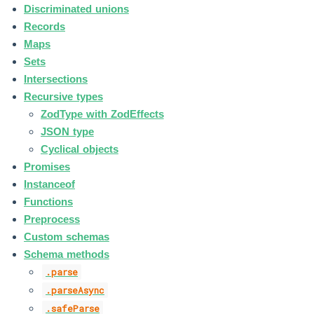
Discriminated unions
Records
Maps
Sets
Intersections
Recursive types
ZodType with ZodEffects
JSON type
Cyclical objects
Promises
Instanceof
Functions
Preprocess
Custom schemas
Schema methods
.parse
.parseAsync
.safeParse